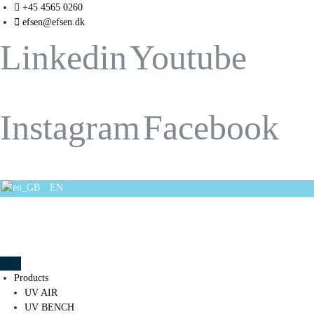
+45 4565 0260
efsen@efsen.dk
Linkedin
Youtube
Instagram
Facebook
EN
Products
UV AIR
UV BENCH