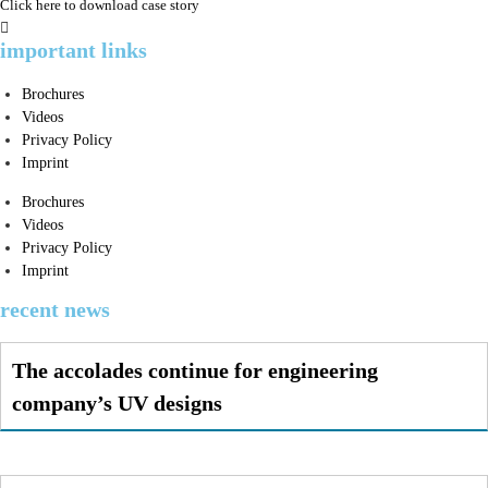
Click here to download case story
important links
Brochures
Videos
Privacy Policy
Imprint
Brochures
Videos
Privacy Policy
Imprint
recent news
The accolades continue for engineering
company’s UV designs