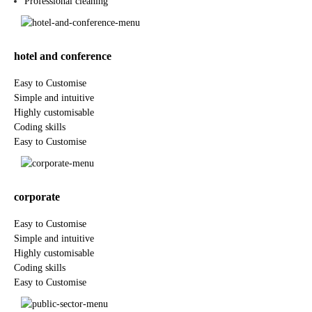
Professional cleaning
hotel and conference
Easy to Customise
Simple and intuitive
Highly customisable
Coding skills
Easy to Customise
corporate
Easy to Customise
Simple and intuitive
Highly customisable
Coding skills
Easy to Customise