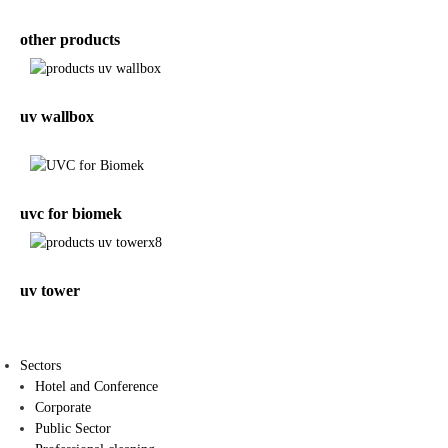
other products
uv wallbox
uvc for biomek
uv tower
Sectors
Hotel and Conference
Corporate
Public Sector