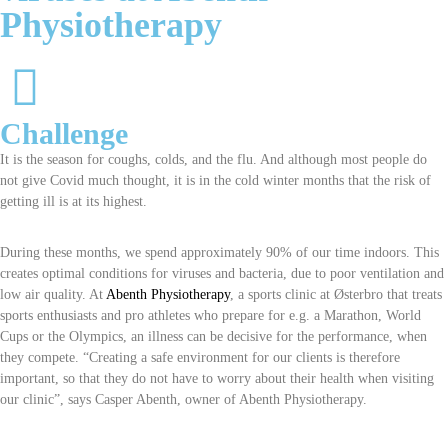
Physiotherapy
Challenge
It is the season for coughs, colds, and the flu. And although most people do
not give Covid much thought, it is in the cold winter months that the risk of
getting ill is at its highest.
During these months, we spend approximately 90% of our time indoors. This
creates optimal conditions for viruses and bacteria, due to poor ventilation and
low air quality. At
Abenth Physiotherapy
, a sports clinic at Østerbro that treats
sports enthusiasts and pro athletes who prepare for e.g. a Marathon, World
Cups or the Olympics, an illness can be decisive for the performance, when
they compete. “Creating a safe environment for our clients is therefore
important, so that they do not have to worry about their health when visiting
our clinic”, says Casper Abenth, owner of Abenth Physiotherapy.