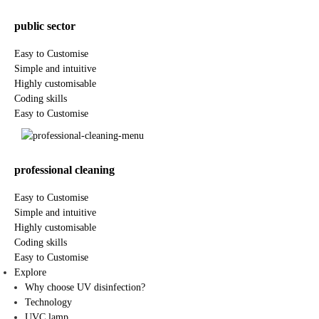
public sector
Easy to Customise
Simple and intuitive
Highly customisable
Coding skills
Easy to Customise
professional cleaning
Easy to Customise
Simple and intuitive
Highly customisable
Coding skills
Easy to Customise
Explore
Why choose UV disinfection?
Technology
UVC lamp