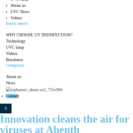
About us
UVC News
Videos
learn more
WHY CHOOSE UV DISINFECTION?
Technology
UVC lamp
Videos
Brochures
company
About us
News
Contact
X
Innovation cleans the air for
viruses at Abenth