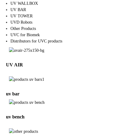
UV WALLBOX
UV BAR
UV TOWER
UVD Robots
Other Products
UVC for Biomek
Distributors for UVC products
UV AIR
uv bar
uv bench