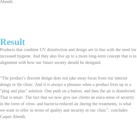
Abenth.
Result
Products that combine UV disinfection and design are in line with the need for
increased hygiene. And they also live up to a more long-term concept that is in
alignment with how our future society should be designed.
“The product’s discreet design does not take away focus from our interior
design in the clinic. And it is always a pleasure when a product lives up to a
“plug and play” solution. One push on a button, and then the air is disinfected.
That is smart. The fact that we now give our clients an extra sense of security
in the form of virus- and bacteria-reduced air during the treatments, is what
we want to offer in terms of quality and security in our clinic”, concludes
Casper Abenth.