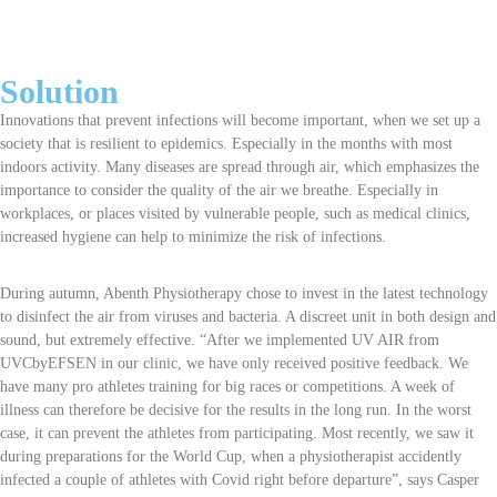
Solution
Innovations that prevent infections will become important, when we set up a
society that is resilient to epidemics. Especially in the months with most
indoors activity. Many diseases are spread through air, which emphasizes the
importance to consider the quality of the air we breathe. Especially in
workplaces, or places visited by vulnerable people, such as medical clinics,
increased hygiene can help to minimize the risk of infections.
During autumn, Abenth Physiotherapy chose to invest in the latest technology
to disinfect the air from viruses and bacteria. A discreet unit in both design and
sound, but extremely effective. “After we implemented UV AIR from
UVCbyEFSEN in our clinic, we have only received positive feedback. We
have many pro athletes training for big races or competitions. A week of
illness can therefore be decisive for the results in the long run. In the worst
case, it can prevent the athletes from participating. Most recently, we saw it
during preparations for the World Cup, when a physiotherapist accidently
infected a couple of athletes with Covid right before departure”, says Casper