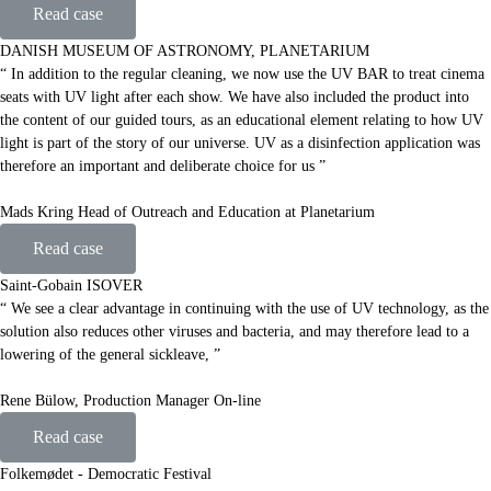
Read case
DANISH MUSEUM OF ASTRONOMY, PLANETARIUM
“ In addition to the regular cleaning, we now use the UV BAR to treat cinema
seats with UV light after each show. We have also included the product into
the content of our guided tours, as an educational element relating to how UV
light is part of the story of our universe. UV as a disinfection application was
therefore an important and deliberate choice for us ”
Mads Kring Head of Outreach and Education at Planetarium
Read case
Saint-Gobain ISOVER
“ We see a clear advantage in continuing with the use of UV technology, as the
solution also reduces other viruses and bacteria, and may therefore lead to a
lowering of the general sickleave, ”
Rene Bülow, Production Manager On-line
Read case
Folkemødet - Democratic Festival