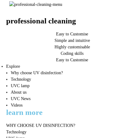
professional cleaning
Easy to Customise
Simple and intuitive
Highly customisable
Coding skills
Easy to Customise
Explore
Why choose UV disinfection?
Technology
UVC lamp
About us
UVC News
Videos
learn more
WHY CHOOSE UV DISINFECTION?
Technology