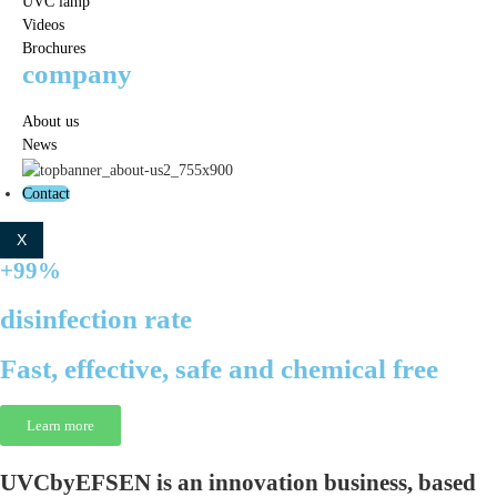
UVC lamp
Videos
Brochures
company
About us
News
Contact
X
+99%
disinfection rate
Fast, effective, safe and chemical free
Learn more
UVCbyEFSEN
is an innovation business, based