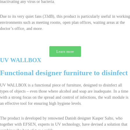
inactivating any virus or bacteria.
Due to its very quiet fans (33dB), this product is particularly useful in working
environments such as meeting rooms, open plan offices, waiting areas at the
doctor’s office, and more.
Learn more
UV WALLBOX
Functional designer furniture to disinfect
UV WALLBOX is a functional piece of furniture, designed to disinfect all
types of objects – even those where alcohol and soap are inadequate. In a time
with a strong focus on the spread and control of infections, the wall module is
an effective tool for ensuring high hygiene levels.
The product is developed by renowned Danish designer Kasper Salto, who
together with EFSEN, experts in UV technology, have devised a solution that