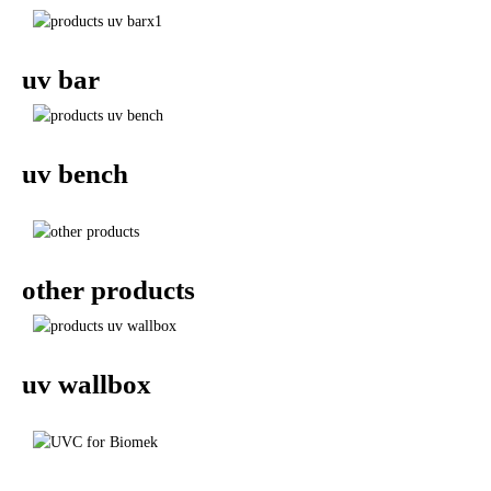
uv bar
uv bench
other products
uv wallbox