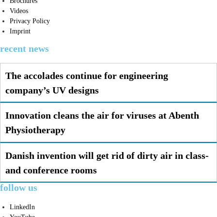
Brochures
Videos
Privacy Policy
Imprint
recent news
The accolades continue for engineering
company’s UV designs
Innovation cleans the air for viruses at Abenth
Physiotherapy
Danish invention will get rid of dirty air in class-
and conference rooms
follow us
LinkedIn