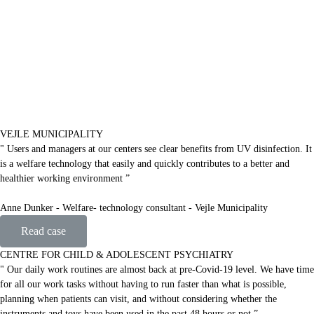
VEJLE MUNICIPALITY
" Users and managers at our centers see clear benefits from UV disinfection. It
is a welfare technology that easily and quickly contributes to a better and
healthier working environment ”
Anne Dunker - Welfare- technology consultant - Vejle Municipality
Read case
CENTRE FOR CHILD & ADOLESCENT PSYCHIATRY
" Our daily work routines are almost back at pre-Covid-19 level. We have time
for all our work tasks without having to run faster than what is possible,
planning when patients can visit, and without considering whether the
instruments and toys have been used in the past 48 hours or not ”