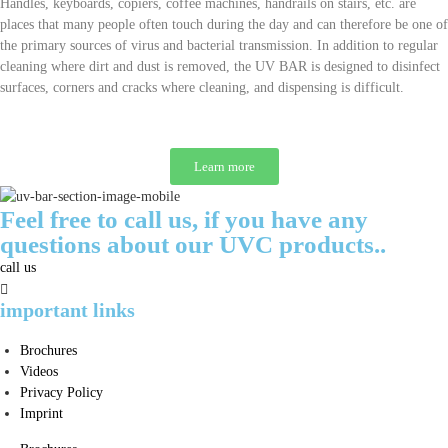
Handles, keyboards, copiers, coffee machines, handrails on stairs, etc. are
places that many people often touch during the day and can therefore be one of
the primary sources of virus and bacterial transmission. In addition to regular
cleaning where dirt and dust is removed, the UV BAR is designed to disinfect
surfaces, corners and cracks where cleaning, and dispensing is difficult.
Learn more
Feel free to call us, if you have any
questions about our UVC products..
call us
important links
Brochures
Videos
Privacy Policy
Imprint