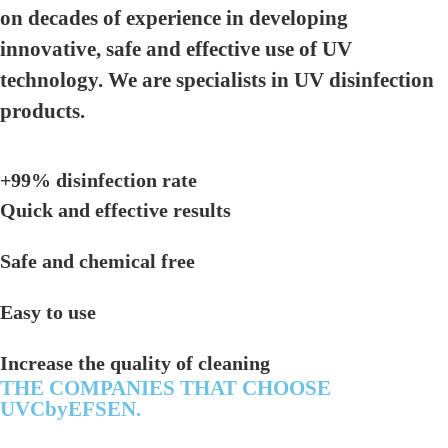
on decades of experience in developing
innovative, safe and effective use of UV
technology. We are specialists in UV disinfection
products.
+99% disinfection rate
Quick and effective results
Safe and chemical free
Easy to use
Increase the quality of cleaning
THE COMPANIES THAT CHOOSE
UVCbyEFSEN.