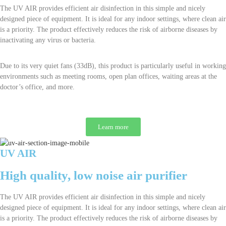
The UV AIR provides efficient air disinfection in this simple and nicely
designed piece of equipment. It is ideal for any indoor settings, where clean air
is a priority. The product effectively reduces the risk of airborne diseases by
inactivating any virus or bacteria.
Due to its very quiet fans (33dB), this product is particularly useful in working
environments such as meeting rooms, open plan offices, waiting areas at the
doctor’s office, and more.
Learn more
UV AIR
High quality, low noise air purifier
The UV AIR provides efficient air disinfection in this simple and nicely
designed piece of equipment. It is ideal for any indoor settings, where clean air
is a priority. The product effectively reduces the risk of airborne diseases by