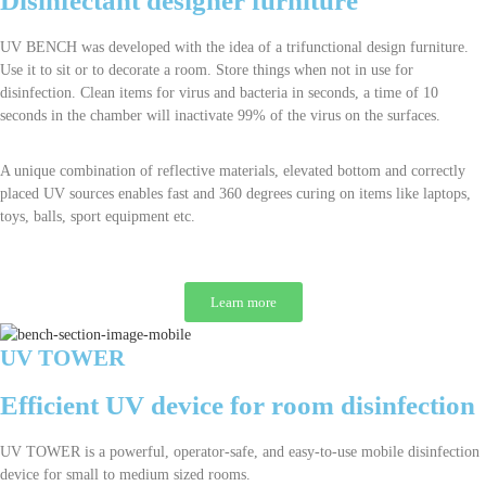
Disinfectant designer furniture
UV BENCH was developed with the idea of a trifunctional design furniture.
Use it to sit or to decorate a room. Store things when not in use for
disinfection. Clean items for virus and bacteria in seconds, a time of 10
seconds in the chamber will inactivate 99% of the virus on the surfaces.
A unique combination of reflective materials, elevated bottom and correctly
placed UV sources enables fast and 360 degrees curing on items like laptops,
toys, balls, sport equipment etc.
Learn more
UV TOWER
Efficient UV device for room disinfection
UV TOWER is a powerful, operator-safe, and easy-to-use mobile disinfection
device for small to medium sized rooms.