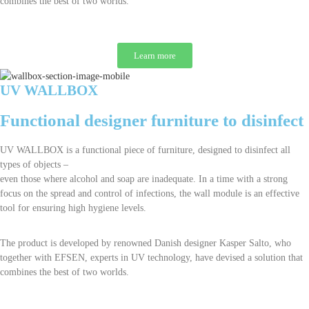
combines the best of two worlds.
Learn more
UV WALLBOX
Functional designer furniture to disinfect
UV WALLBOX is a functional piece of furniture, designed to disinfect all
types of objects –
even those where alcohol and soap are inadequate. In a time with a strong
focus on the spread and control of infections, the wall module is an effective
tool for ensuring high hygiene levels.
The product is developed by renowned Danish designer Kasper Salto, who
together with EFSEN, experts in UV technology, have devised a solution that
combines the best of two worlds.