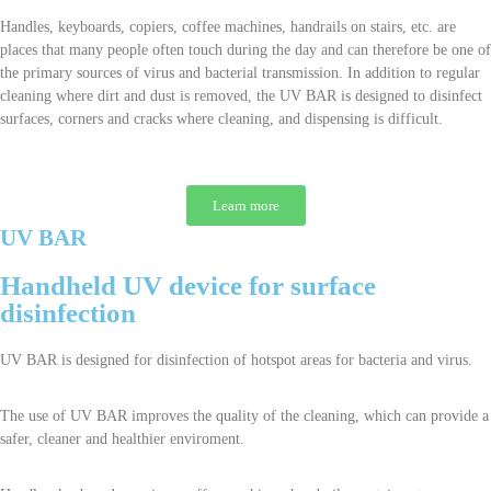
Handles, keyboards, copiers, coffee machines, handrails on stairs, etc. are
places that many people often touch during the day and can therefore be one of
the primary sources of virus and bacterial transmission. In addition to regular
cleaning where dirt and dust is removed, the UV BAR is designed to disinfect
surfaces, corners and cracks where cleaning, and dispensing is difficult.
Learn more
UV BAR
Handheld UV device for surface
disinfection
UV BAR is designed for disinfection of hotspot areas for bacteria and virus.
The use of UV BAR improves the quality of the cleaning, which can provide a
safer, cleaner and healthier enviroment.