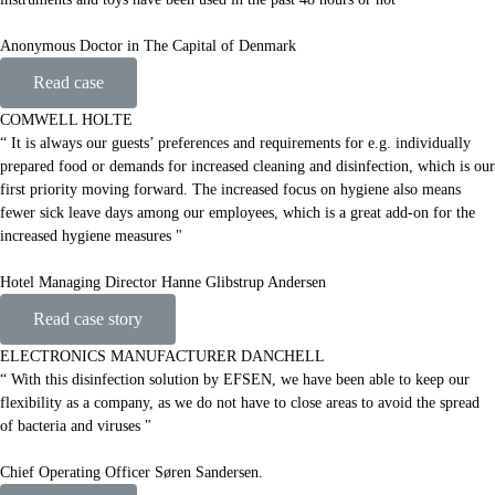
Anonymous Doctor in The Capital of Denmark
Read case
COMWELL HOLTE
“ It is always our guests’ preferences and requirements for e.g. individually
prepared food or demands for increased cleaning and disinfection, which is our
first priority moving forward. The increased focus on hygiene also means
fewer sick leave days among our employees, which is a great add-on for the
increased hygiene measures "
Hotel Managing Director Hanne Glibstrup Andersen
Read case story
ELECTRONICS MANUFACTURER DANCHELL
“ With this disinfection solution by EFSEN, we have been able to keep our
flexibility as a company, as we do not have to close areas to avoid the spread
of bacteria and viruses "
Chief Operating Officer Søren Sandersen.