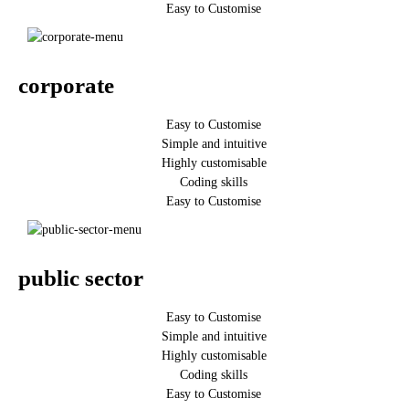
Easy to Customise
corporate
Easy to Customise
Simple and intuitive
Highly customisable
Coding skills
Easy to Customise
public sector
Easy to Customise
Simple and intuitive
Highly customisable
Coding skills
Easy to Customise