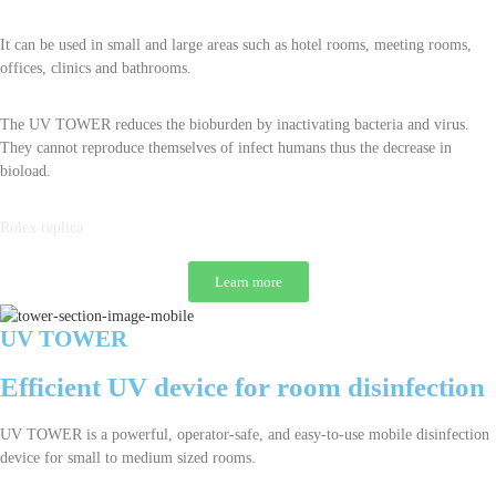
It can be used in small and large areas such as hotel rooms, meeting rooms,
offices, clinics and bathrooms.
The UV TOWER reduces the bioburden by inactivating bacteria and virus.
They cannot reproduce themselves of infect humans thus the decrease in
bioload.
Rolex replica
Learn more
UV TOWER
Efficient UV device for room disinfection
UV TOWER is a powerful, operator-safe, and easy-to-use mobile disinfection
device for small to medium sized rooms.