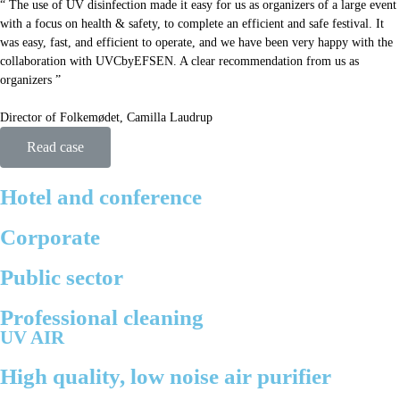
“ The use of UV disinfection made it easy for us as organizers of a large event
with a focus on health & safety, to complete an efficient and safe festival. It
was easy, fast, and efficient to operate, and we have been very happy with the
collaboration with UVCbyEFSEN. A clear recommendation from us as
organizers ”
Director of Folkemødet, Camilla Laudrup
Read case
Hotel and conference
Corporate
Public sector
Professional cleaning
UV AIR
High quality, low noise air purifier