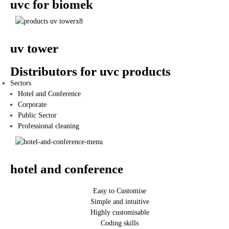
uvc for biomek
uv tower
Distributors for uvc products
Sectors
Hotel and Conference
Corporate
Public Sector
Professional cleaning
hotel and conference
Easy to Customise
Simple and intuitive
Highly customisable
Coding skills