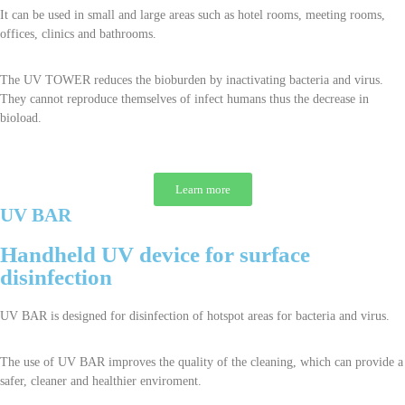
It can be used in small and large areas such as hotel rooms, meeting rooms,
offices, clinics and bathrooms.
The UV TOWER reduces the bioburden by inactivating bacteria and virus.
They cannot reproduce themselves of infect humans thus the decrease in
bioload.
Learn more
UV BAR
Handheld UV device for surface
disinfection
UV BAR is designed for disinfection of hotspot areas for bacteria and virus.
The use of UV BAR improves the quality of the cleaning, which can provide a
safer, cleaner and healthier enviroment.