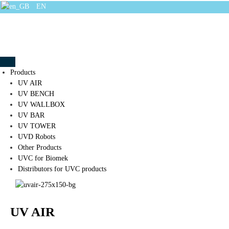
EN
Products
UV AIR
UV BENCH
UV WALLBOX
UV BAR
UV TOWER
UVD Robots
Other Products
UVC for Biomek
Distributors for UVC products
UV AIR