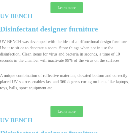
Learn more
UV BENCH
Disinfectant designer furniture
UV BENCH was developed with the idea of a trifunctional design furniture.
Use it to sit or to decorate a room. Store things when not in use for
disinfection. Clean items for virus and bacteria in seconds, a time of 10
seconds in the chamber will inactivate 99% of the virus on the surfaces.
A unique combination of reflective materials, elevated bottom and correctly
placed UV sources enables fast and 360 degrees curing on items like laptops,
toys, balls, sport equipment etc.
Learn more
UV BENCH